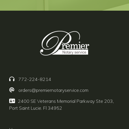
772-224-8214
orders@premiernotaryservice.com
2400 SE Veterans Memorial Parkway Ste 203,
Port Saint Lucie. Fl 34952