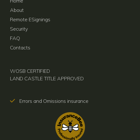
Home
About
Remote ESignings
Security
FAQ
Contacts
WOSB CERTIFIED
LAND CASTLE TITLE APPROVED
Errors and Omissions insurance