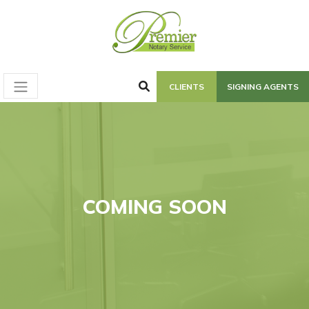
CLIENTS
SIGNING AGENTS
COMING SOON